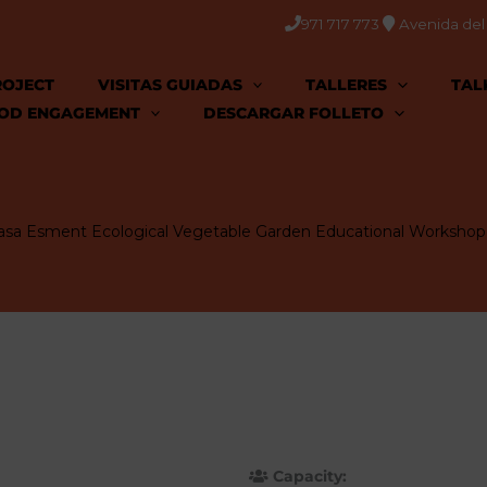
971 717 773
Avenida del C
ROJECT
VISITAS GUIADAS
TALLERES
TAL
OD ENGAGEMENT
DESCARGAR FOLLETO
asa Esment Ecological Vegetable Garden Educational Workshop
Capacity: