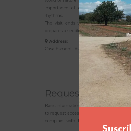
world of nature in a close and fun way,
importance of caring for the environm
rhythms.
The visit ends with a small practical w
prepares a seedling to take home.
Address:
Casa Esment (Avenida del Cid, km. 1.1. Son
Request an educat
Basic information on data protection. The 
to request access to your personal data, to 
complaint with the AEPD.
More info here: