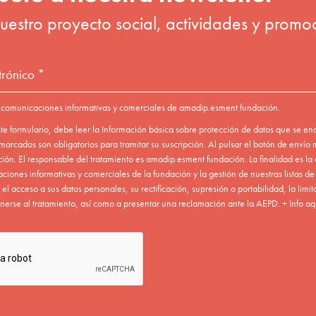
ead the basic information on data protection below. By clicking 
e
website terms of use.
Send To