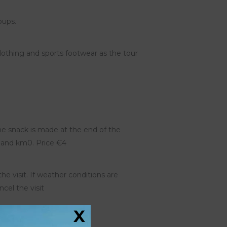
oups.
thing and sports footwear as the tour
 the snack is made at the end of the
ts and km0. Price €4
the visit. If weather conditions are
ncel the visit
X