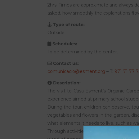
2hrs. Times are approximate and always d
asked, how smoothly the explanations flow,
Type of route:
Outside
Schedules:
To be determined by the center.
Contact us:
comunicacio@esment.org
– T:
971 71 77 7
Description:
The visit to Casa Esment’s Organic Garden
experience aimed at primary school stude
During the tour, children can observe, tou
vegetables and flowers in the garden, di
what elements it needs to live, such as wat
Through activities and games adapted to t