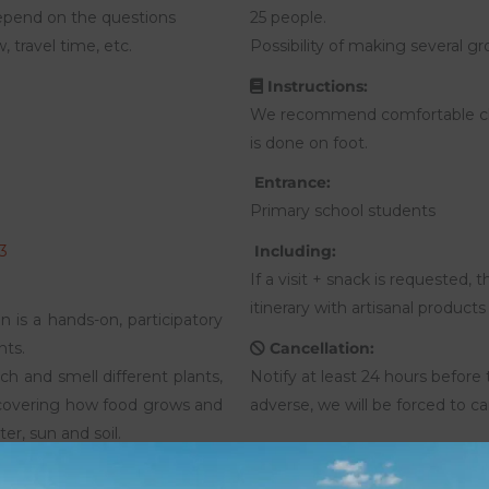
epend on the questions
25 people.
 travel time, etc.
Possibility of making several gr
Instructions:
We recommend comfortable clo
is done on foot.
Entrance:
Primary school students
3
Including:
If a visit + snack is requested,
itinerary with artisanal produc
 is a hands-on, participatory
nts.
Cancellation:
ch and smell different plants,
Notify at least 24 hours before 
scovering how food grows and
adverse, we will be forced to ca
er, sun and soil.
heir age, they delve into the