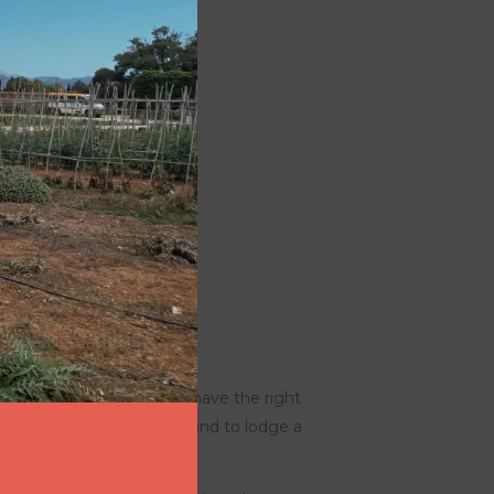
ddress your request. You have the right
g, to object to processing, and to lodge a