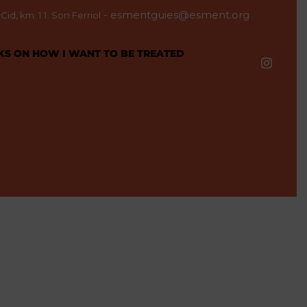
-
esmentguies@esment.org
id, km. 1.1. Son Ferriol
KS ON HOW I WANT TO BE TREATED