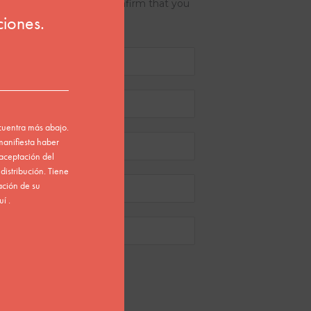
the submit button, you confirm that you