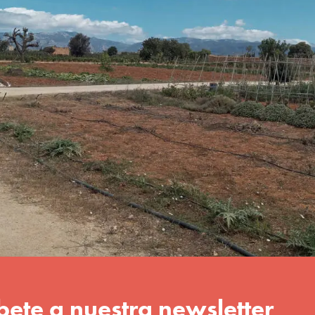
 while becoming aware of the
ent and respecting natural
orkshop in which each child
 Ferriol. 07198. Palma)
Download brochure
ional workshop
data controller is amadip.esment foundation. The purpose is to a
have it rectified, erased, or transferred, to restrict its processin
 Privacy Policy
.