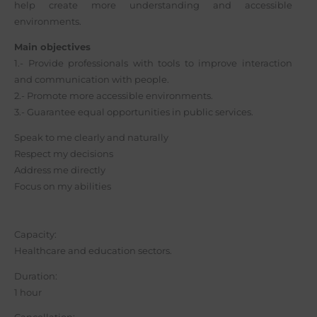
help create more understanding and accessible
environments.
Main objectives
1.- Provide professionals with tools to improve interaction
and communication with people.
2.- Promote more accessible environments.
3.- Guarantee equal opportunities in public services.
Speak to me clearly and naturally
Respect my decisions
Address me directly
Focus on my abilities
Capacity:
Healthcare and education sectors.
Duration:
1 hour