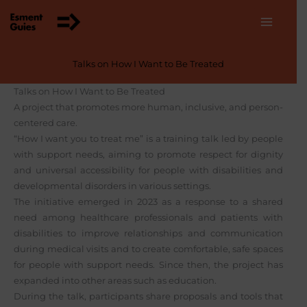
Skip
to
content
Talks on How I Want to Be Treated
Talks on How I Want to Be Treated
A project that promotes more human, inclusive, and person-
centered care.
“How I want you to treat me” is a training talk led by people
with support needs, aiming to promote respect for dignity
and universal accessibility for people with disabilities and
developmental disorders in various settings.
The initiative emerged in 2023 as a response to a shared
need among healthcare professionals and patients with
disabilities to improve relationships and communication
during medical visits and to create comfortable, safe spaces
for people with support needs. Since then, the project has
expanded into other areas such as education.
During the talk, participants share proposals and tools that