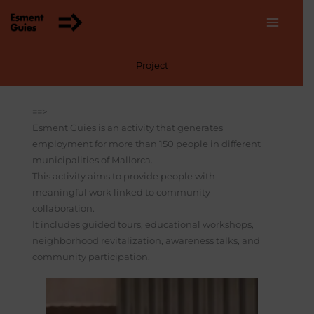
Skip
to
content
Project
==>
Esment Guies is an activity that generates
employment for more than 150 people in different
municipalities of Mallorca.
This activity aims to provide people with
meaningful work linked to community
collaboration.
It includes guided tours, educational workshops,
neighborhood revitalization, awareness talks, and
community participation.