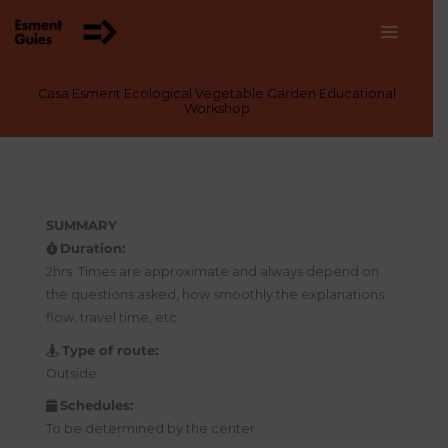
Skip
to
content
Casa Esment Ecological Vegetable Garden Educational
Workshop
SUMMARY
Duration:
2hrs. Times are approximate and always depend on
the questions asked, how smoothly the explanations
flow, travel time, etc.
Type of route:
Outside
Schedules:
To be determined by the center.