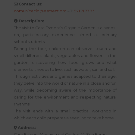
Contact us:
comunicacio@esment.org
– T:
971 71 77 73
Description:
The visit to Casa Esment’s Organic Garden is a hands-
on, participatory experience aimed at primary
school students.
During the tour, children can observe, touch and
smell different plants, vegetables and flowers in the
garden, discovering how food grows and what
elements it needs to live, such as water, sun and soil.
Through activities and games adapted to their age,
they delve into the world of nature in a close and fun
way, while becoming aware of the importance of
caring for the environment and respecting natural
rhythms.
The visit ends with a small practical workshop in
which each child prepares a seedling to take home.
Address:
Casa Esment (Avenida del Cid, km. 1.1. Son Ferriol.