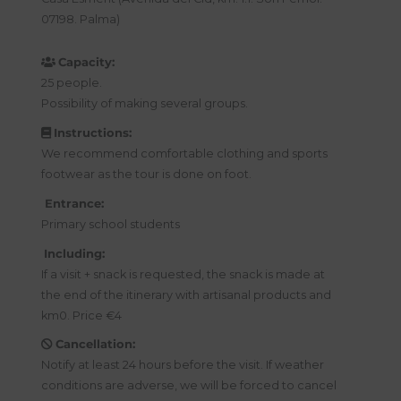
07198. Palma)
Capacity:
25 people.
Possibility of making several groups.
Instructions:
We recommend comfortable clothing and sports
footwear as the tour is done on foot.
Entrance:
Primary school students
Including:
If a visit + snack is requested, the snack is made at
the end of the itinerary with artisanal products and
km0. Price €4
Cancellation:
Notify at least 24 hours before the visit. If weather
conditions are adverse, we will be forced to cancel