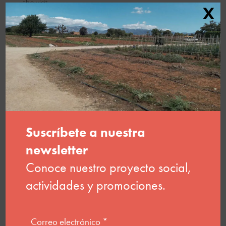
the visit
X
Download brochure
Request an educational
workshop
Basic information on data protection. The data controller is
amadip.esment foundation. The purpose is to address your
request. You have the right to request access to your
personal data, to have it rectified, erased, or transferred, to
restrict its processing, to object to processing, and to lodge
a complaint with the AEPD.
More info here: Privacy Policy
.
Before submitting this form, you should read the basic
information on data protection below. By clicking the submit
button, you confirm that you have read this information and
accept the
website terms of use.