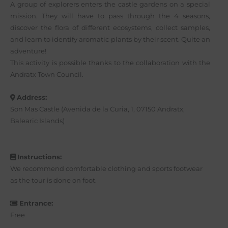
A group of explorers enters the castle gardens on a special
mission. They will have to pass through the 4 seasons,
discover the flora of different ecosystems, collect samples,
and learn to identify aromatic plants by their scent. Quite an
adventure!
This activity is possible thanks to the collaboration with the
Andratx Town Council.
Address:
Son Mas Castle (Avenida de la Curia, 1, 07150 Andratx,
Balearic Islands)
Instructions:
We recommend comfortable clothing and sports footwear
as the tour is done on foot.
Entrance:
Free