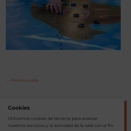
←
Previous visita
Cookies
© 2026 Esment
Utilizamos cookies de terceros para analizar
nuestros servicios y la actividad de la web con el fin
Privacy Portal