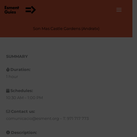
Skip
to
content
Son Mas Castle Gardens (Andratx)
SUMMARY
Duration:
1 hour
Schedules:
10:30 AM – 1:00 PM
Contact us:
comunicacio@esment.org – T: 971 717 773
Description: