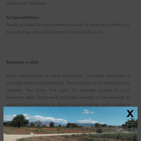
Audience: Children
Cancellation:
Notify at least 24 hours before the visit. If weather conditions
are adverse, we will be forced to cancel the visit
Request a visit
Basic information on data protection. The data controller is
amadip.esment foundation. The purpose is to address your
request. You have the right to request access to your
personal data, to have it rectified, erased, or transferred, to
restrict its processing, to object to processing, and to lodge a
X
complaint with the AEPD.
More info here: Privacy Policy
.
Before submitting this form, you should read the basic
information on data protection below. By clicking the
submit button, you confirm that you have read this