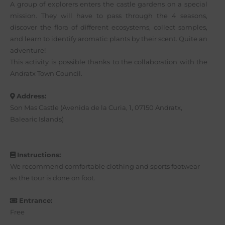
A group of explorers enters the castle gardens on a special
mission. They will have to pass through the 4 seasons,
discover the flora of different ecosystems, collect samples,
and learn to identify aromatic plants by their scent. Quite an
adventure!
This activity is possible thanks to the collaboration with the
Andratx Town Council.
Address:
Son Mas Castle (Avenida de la Curia, 1, 07150 Andratx,
Balearic Islands)
Instructions:
We recommend comfortable clothing and sports footwear
as the tour is done on foot.
Entrance:
Free