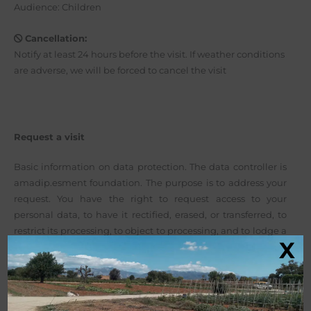
Audience: Children
Cancellation:
Notify at least 24 hours before the visit. If weather conditions
are adverse, we will be forced to cancel the visit
Request a visit
Basic information on data protection. The data controller is
amadip.esment foundation. The purpose is to address your
request. You have the right to request access to your
personal data, to have it rectified, erased, or transferred, to
restrict its processing, to object to processing, and to lodge a
X
complaint with the AEPD.
More info here: Privacy Policy
.
Before submitting this form, you should read the basic
information on data protection below. By clicking the
submit button, you confirm that you have read this