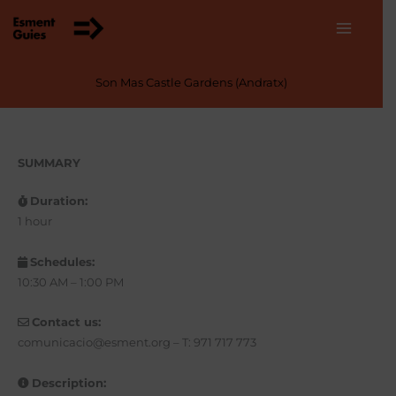
Skip
to
content
Son Mas Castle Gardens (Andratx)
SUMMARY
Duration:
1 hour
Schedules:
10:30 AM – 1:00 PM
Contact us:
comunicacio@esment.org – T: 971 717 773
Description: