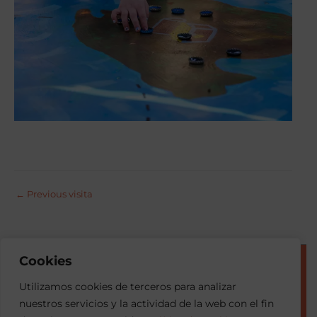
←
Previous visita
Cookies
© 2026 Esment
Utilizamos cookies de terceros para analizar
nuestros servicios y la actividad de la web con el fin
Privacy Portal