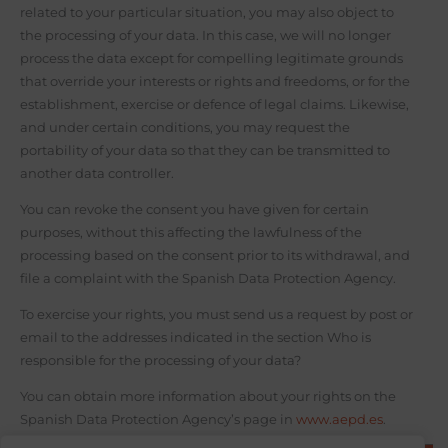
related to your particular situation, you may also object to
the processing of your data. In this case, we will no longer
process the data except for compelling legitimate grounds
that override your interests or rights and freedoms, or for the
establishment, exercise or defence of legal claims. Likewise,
and under certain conditions, you may request the
portability of your data so that they can be transmitted to
another data controller.
You can revoke the consent you have given for certain
purposes, without this affecting the lawfulness of the
processing based on the consent prior to its withdrawal, and
file a complaint with the Spanish Data Protection Agency.
To exercise your rights, you must send us a request by post or
email to the addresses indicated in the section Who is
responsible for the processing of your data?
You can obtain more information about your rights on the
Spanish Data Protection Agency’s page in
www.aepd.es
.